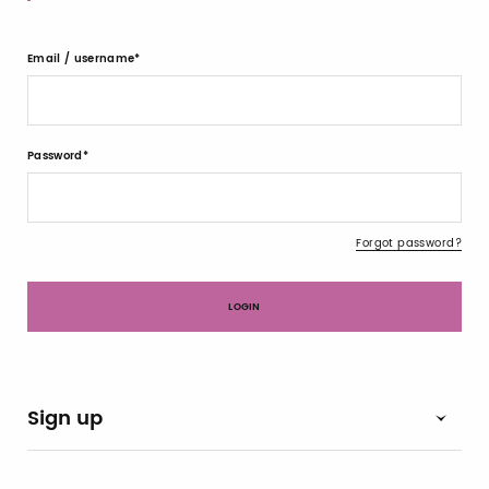
Email / username
Password
Forgot password?
Sign up