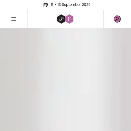
11 - 13 September 2026