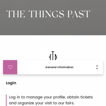
THE THINGS PAST
General Information
Login
Log in to manage your profile, obtain tickets
and organize your visit to our fairs.