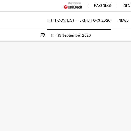
PARTNERS
INFO
PITTI CONNECT - EXHIBITORS 2026
NEWS
11 - 13 September 2026