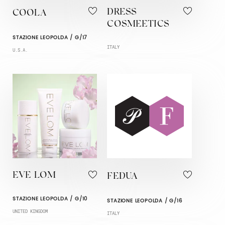
DRESS
COOLA
COSMEETICS
STAZIONE LEOPOLDA / G/17
ITALY
U.S.A.
EVE LOM
FEDUA
STAZIONE LEOPOLDA / G/10
STAZIONE LEOPOLDA / G/16
UNITED KINGDOM
ITALY