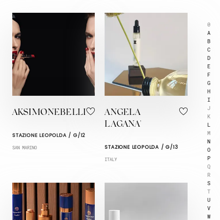
0
A
B
C
D
E
F
G
H
I
J
AKSIMONEBELLI
ANGELA
K
LAGANA'
L
M
STAZIONE LEOPOLDA / G/12
N
STAZIONE LEOPOLDA / G/13
SAN MARINO
O
P
ITALY
Q
R
S
T
U
V
W