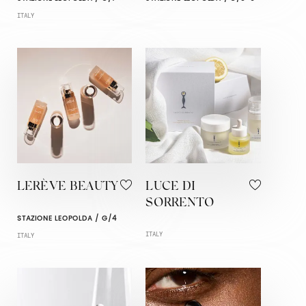
ITALY
LERÈVE BEAUTY
LUCE DI
SORRENTO
STAZIONE LEOPOLDA / G/4
ITALY
ITALY