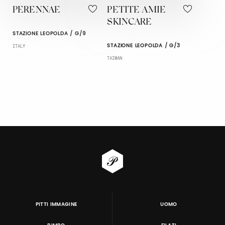
PERENNAE
PETITE AMIE
SKINCARE
STAZIONE LEOPOLDA / G/9
STAZIONE LEOPOLDA / G/3
ITALY
TAIWAN
PITTI IMMAGINE
UOMO