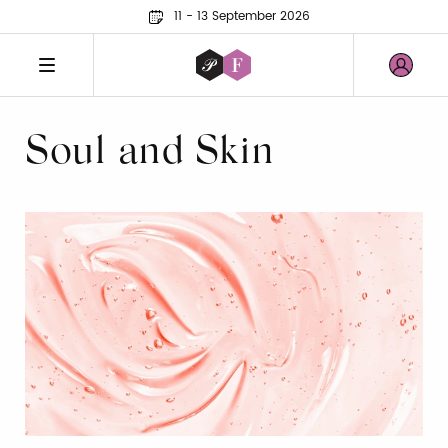
11 - 13 September 2026
Soul and Skin