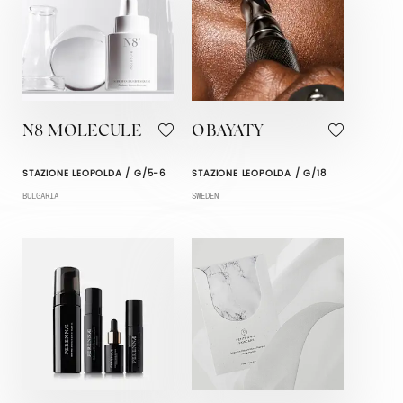
N8 MOLECULE
OBAYATY
STAZIONE LEOPOLDA / G/5-6
STAZIONE LEOPOLDA / G/18
BULGARIA
SWEDEN