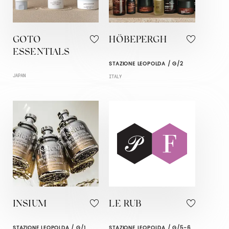
GOTO
HÖBEPERGH
ESSENTIALS
STAZIONE LEOPOLDA / G/2
JAPAN
ITALY
INSIUM
LE RUB
STAZIONE LEOPOLDA / G/1
STAZIONE LEOPOLDA / G/5-6