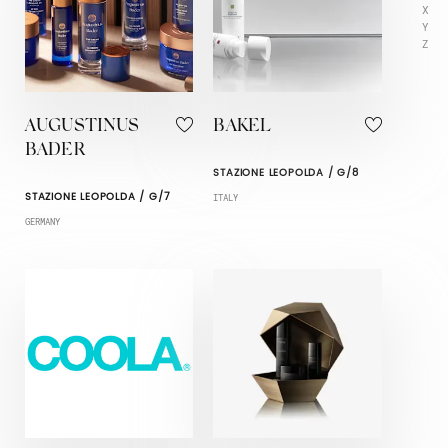
X
Y
Z
AUGUSTINUS
BAKEL
BADER
STAZIONE LEOPOLDA / G/8
STAZIONE LEOPOLDA / G/7
ITALY
GERMANY