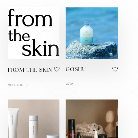
GOSHU
FROM THE SKIN
JAPAN
KOREA (SOUTH)