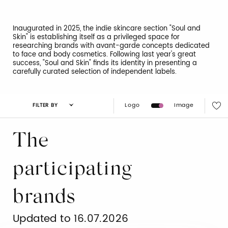
Inaugurated in 2025, the indie skincare section "Soul and
Skin" is establishing itself as a privileged space for
researching brands with avant-garde concepts dedicated
to face and body cosmetics. Following last year's great
success, "Soul and Skin" finds its identity in presenting a
carefully curated selection of independent labels.
Logo
Image
FILTER BY
The
participating
brands
Updated to 16.07.2026