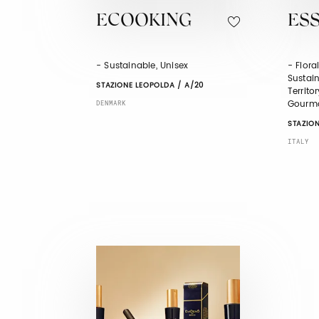
ECOOKING
ESS
- Sustainable, Unisex
- Flora
Sustain
STAZIONE LEOPOLDA / A/20
Territo
Gourm
DENMARK
STAZION
ITALY