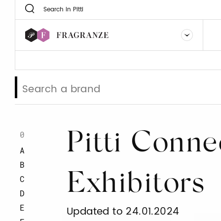
0
Pitti Conne
A
B
Exhibitors
C
D
E
Updated to 24.01.2024