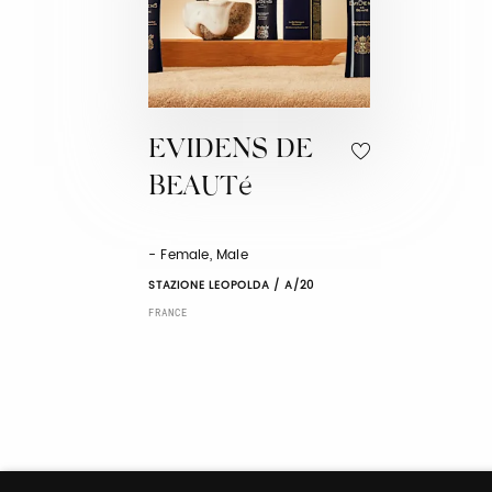
EVIDENS DE
BEAUTé
- Female, Male
STAZIONE LEOPOLDA / A/20
FRANCE