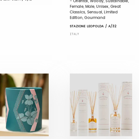
- Oriental, Woody, Sustainable,
Female, Male, Unisex, Great
Classics, Sensual, Limited
Edition, Gourmand
STAZIONE LEOPOLDA / A/32
ITALY