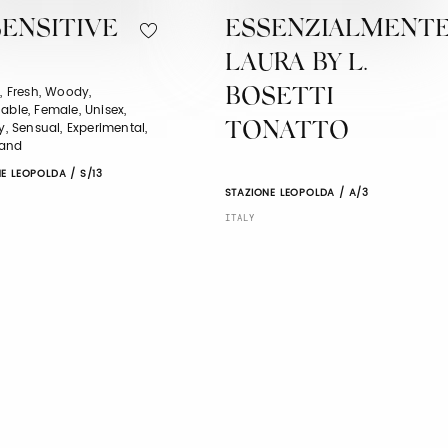
ENSITIVE
ESSENZIALMENT
LAURA BY L.
l, Fresh, Woody,
BOSETTI
able, Female, Unisex,
ry, Sensual, Experimental,
TONATTO
and
E LEOPOLDA / S/13
STAZIONE LEOPOLDA / A/3
ITALY