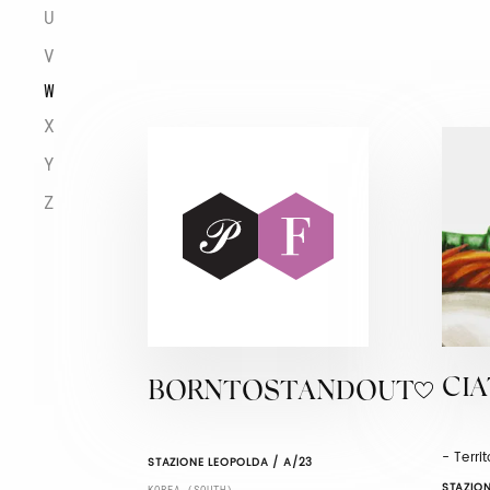
U
V
W
X
Y
Z
CI
BORNTOSTANDOUT
- Terri
STAZIONE LEOPOLDA / A/23
STAZION
KOREA (SOUTH)