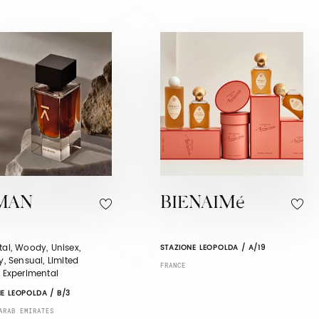
MAN
BIENAIMé
tal, Woody, Unisex,
STAZIONE LEOPOLDA / A/19
ry, Sensual, Limited
FRANCE
, Experimental
E LEOPOLDA / B/3
ARAB EMIRATES