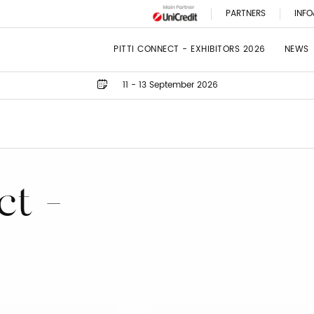
PARTNERS
INFO
PITTI CONNECT - EXHIBITORS 2026
NEWS
11 - 13 September 2026
ct -