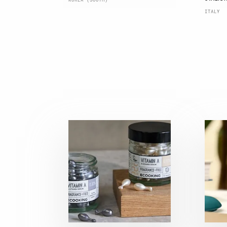
ITALY