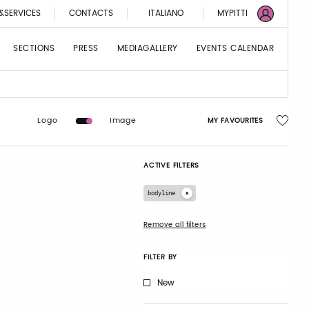
&SERVICES
CONTACTS
ITALIANO
MYPITTI
SECTIONS
PRESS
MEDIAGALLERY
EVENTS CALENDAR
Logo
Image
MY FAVOURITES
ACTIVE FILTERS
bodyline
Remove all filters
FILTER BY
New