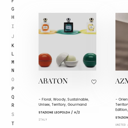
F
G
H
I
J
K
L
M
N
O
ABATON
AZ
P
Q
- Floral, Woody, Sustainable,
- Orien
Unisex, Territory, Gourmand
Territo
R
Edition
STAZIONE LEOPOLDA / A/2
S
STAZION
ITALY
T
UNITED 