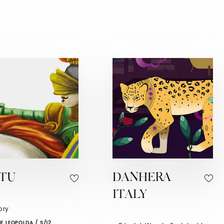
ATU
DANHERA
ITALY
tory
E LEOPOLDA / S/12