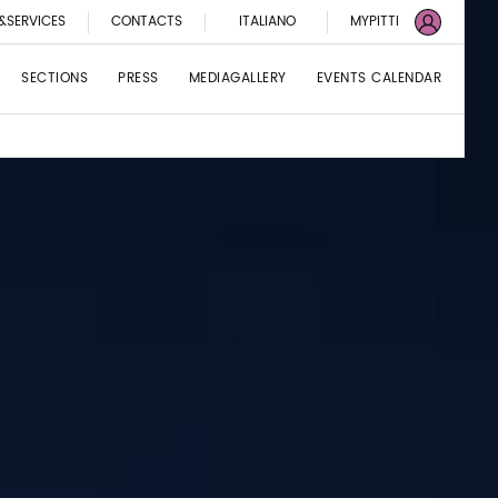
&SERVICES
CONTACTS
ITALIANO
MYPITTI
SECTIONS
PRESS
MEDIAGALLERY
EVENTS CALENDAR