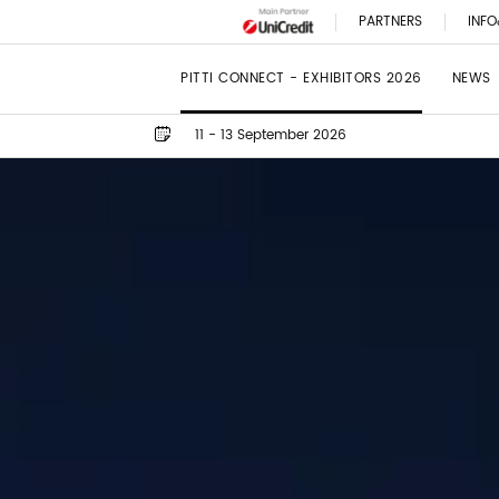
PARTNERS
INFO
PITTI CONNECT - EXHIBITORS 2026
NEWS
11 - 13 September 2026