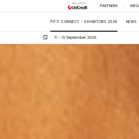
PARTNERS
INFO
PITTI CONNECT - EXHIBITORS 2026
NEWS
11 - 13 September 2026