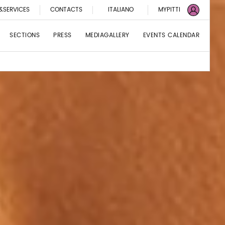
&SERVICES
CONTACTS
ITALIANO
MYPITTI
SECTIONS
PRESS
MEDIAGALLERY
EVENTS CALENDAR