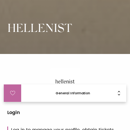
HELLENIST
General Information
Login
Log in to manage your profile, obtain tickets