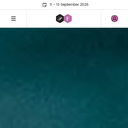
11 - 13 September 2026