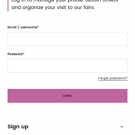
and organize your visit to our fairs.
Email / username
Password
Forgot password?
Sign up